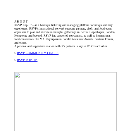
A B O U T
RSVP Pop-UP—is a boutique ticketing and managing platform for unique culinary
experiences. RSVP's international network supports partners, chefs, and food event
organisers to plan and execute meaningful gatherings in Berlin, Copenhagen, London,
Hongkong, and beyond. RSVP has supported newcomers, as well as international
food conferences like MAD Symposium, World Restaurant Awards, Parabere Forum,
and others.
A personal and supportive relation with it’s partners is key to RSVPs activities.
>
RSVP COMMUNITY CIRCLE
>
RSVP POP UP