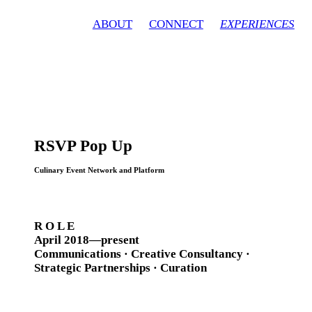
ABOUT
CONNECT
EXPERIENCES
RSVP Pop Up
Culinary Event Network and Platform
R O L E
April 2018—present
Communications · Creative Consultancy ·
Strategic Partnerships · Curation